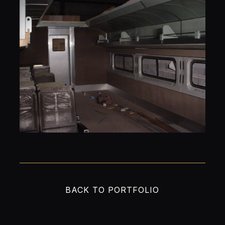
BACK TO PORTFOLIO