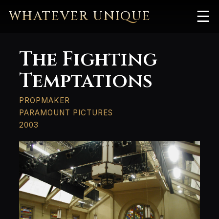
WHATEVER UNIQUE
☰
The Fighting
Temptations
PROPMAKER
PARAMOUNT PICTURES
2003