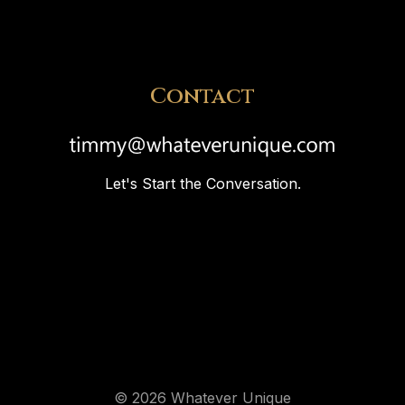
Contact
Let's Start the Conversation.
© 2026 Whatever Unique