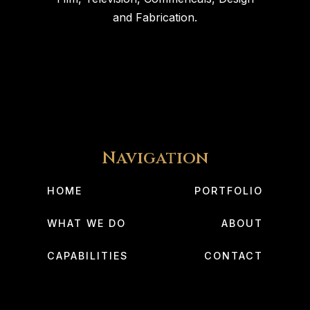
and Fabrication.
Navigation
HOME
PORTFOLIO
WHAT WE DO
ABOUT
CAPABILITIES
CONTACT