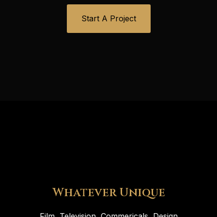
Start A Project
Whatever Unique
Film, Television, Commericals, Design