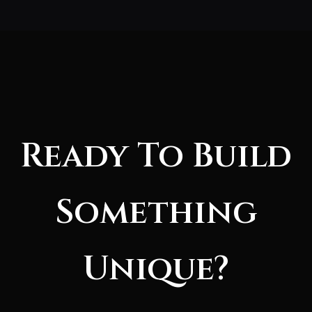
Ready To Build
Something
Unique?