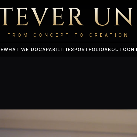
TEVER UN
FROM CONCEPT TO CREATION
E
WHAT WE DO
CAPABILITIES
PORTFOLIO
ABOUT
CON