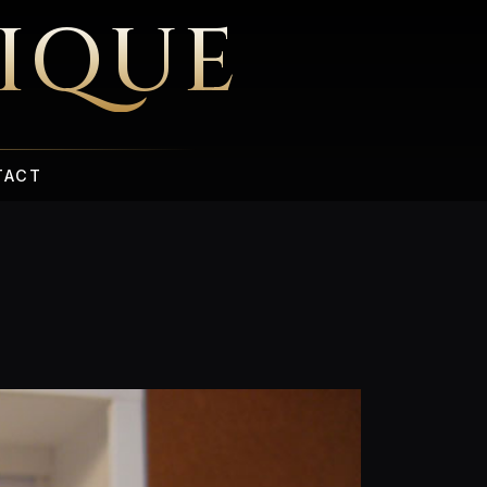
IQUE
TACT