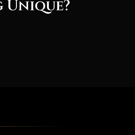
g Unique?