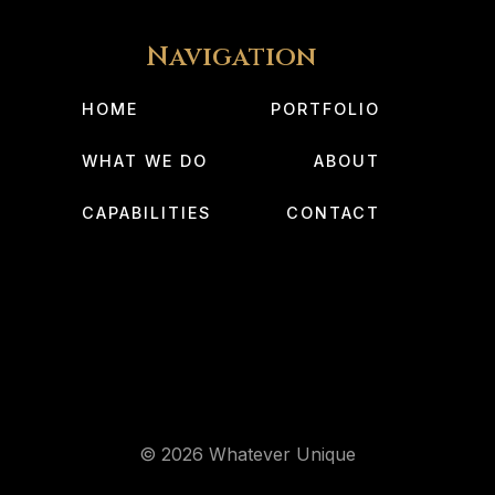
Navigation
HOME
PORTFOLIO
WHAT WE DO
ABOUT
CAPABILITIES
CONTACT
© 2026 Whatever Unique