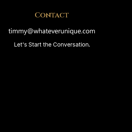
Contact
Let's Start the Conversation.