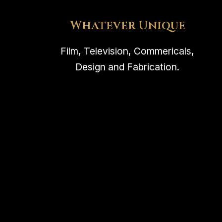
Whatever Unique
Film, Television, Commericals,
Design and Fabrication.