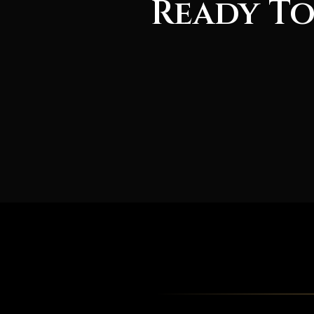
Ready To