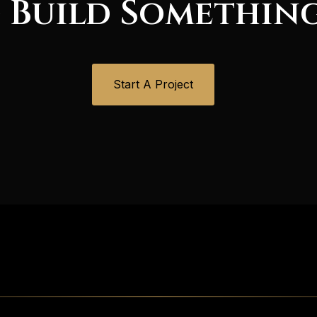
 Build Somethin
Start A Project