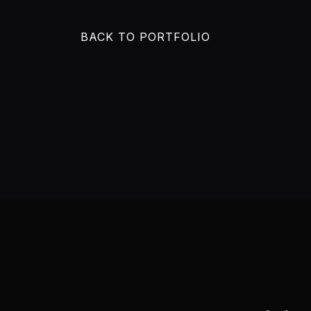
BACK TO PORTFOLIO