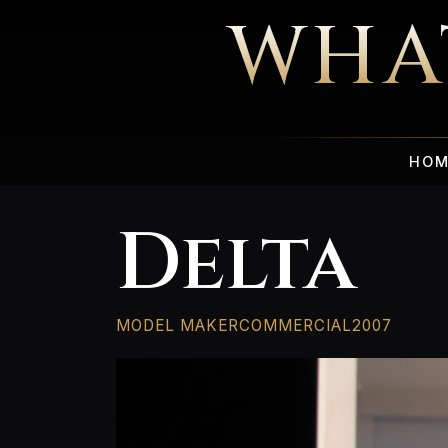
WHA
HOM
Delta
MODEL MAKER
COMMERCIAL
2007