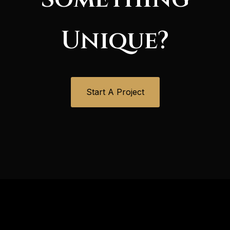
Unique?
Start A Project