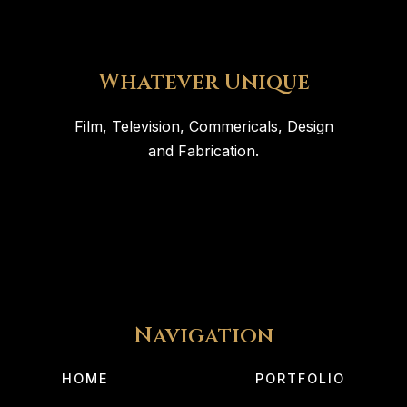
Whatever Unique
Film, Television, Commericals, Design
and Fabrication.
Navigation
HOME
PORTFOLIO