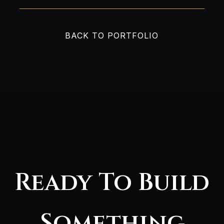
BACK TO PORTFOLIO
Ready To Build
Something