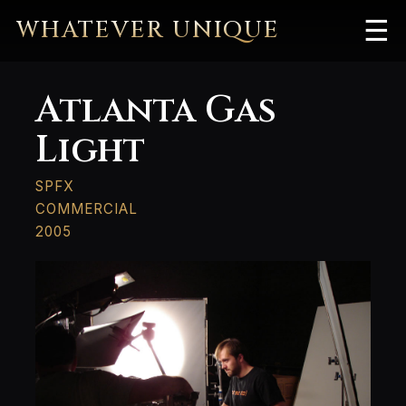
WHATEVER UNIQUE
☰
Atlanta Gas
Light
SPFX
COMMERCIAL
2005