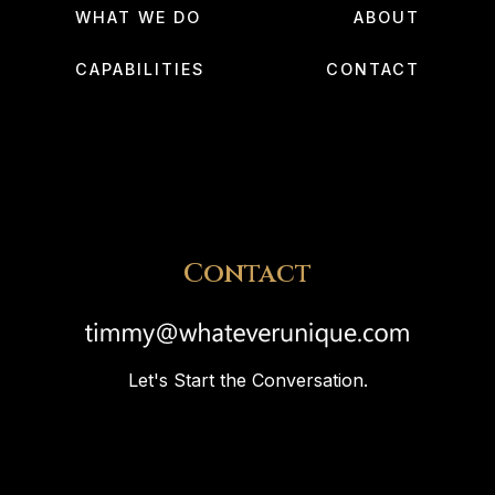
WHAT WE DO
ABOUT
CAPABILITIES
CONTACT
Contact
Let's Start the Conversation.